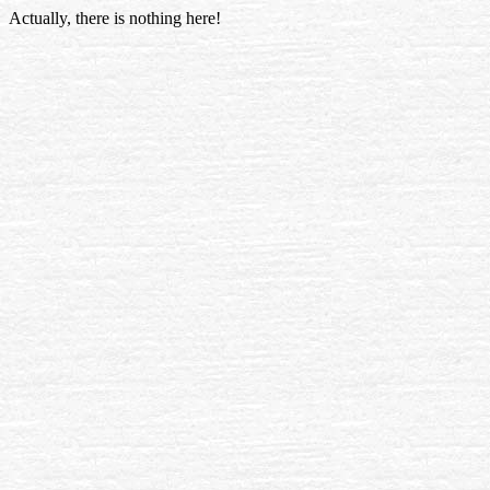
Actually, there is nothing here!