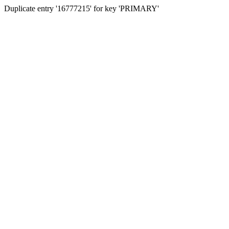
Duplicate entry '16777215' for key 'PRIMARY'