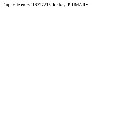
Duplicate entry '16777215' for key 'PRIMARY'