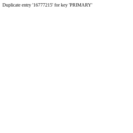
Duplicate entry '16777215' for key 'PRIMARY'