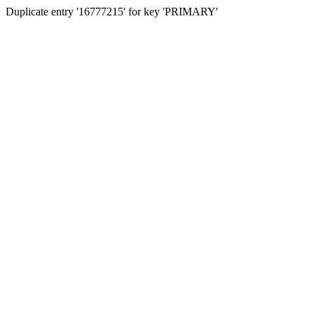
Duplicate entry '16777215' for key 'PRIMARY'