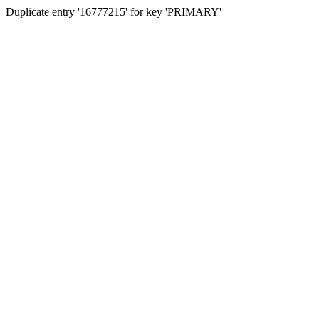
Duplicate entry '16777215' for key 'PRIMARY'