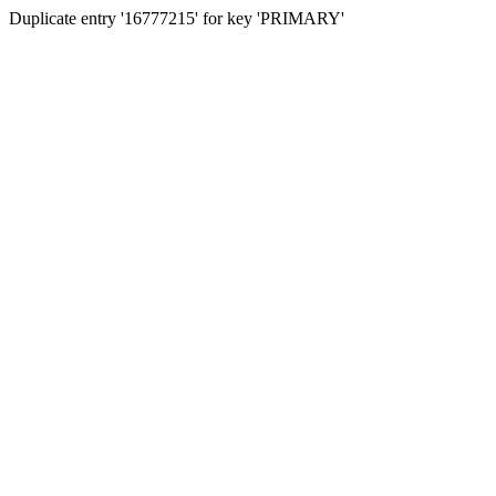
Duplicate entry '16777215' for key 'PRIMARY'