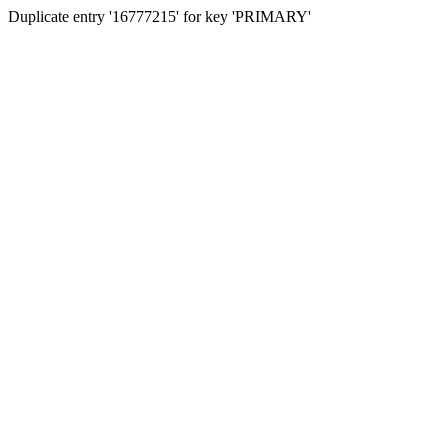
Duplicate entry '16777215' for key 'PRIMARY'