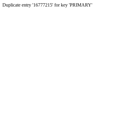
Duplicate entry '16777215' for key 'PRIMARY'