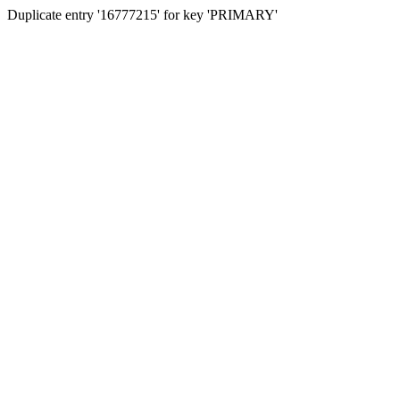
Duplicate entry '16777215' for key 'PRIMARY'