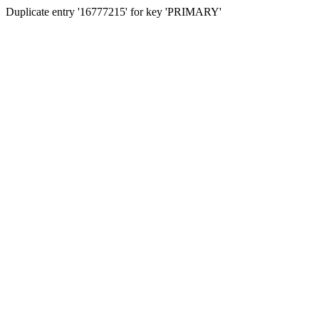
Duplicate entry '16777215' for key 'PRIMARY'