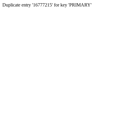
Duplicate entry '16777215' for key 'PRIMARY'