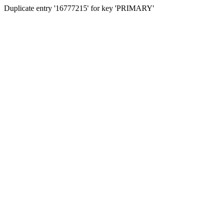
Duplicate entry '16777215' for key 'PRIMARY'