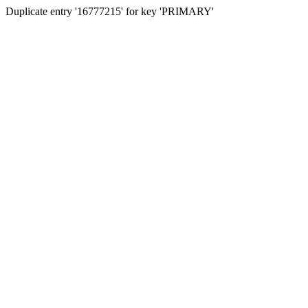
Duplicate entry '16777215' for key 'PRIMARY'