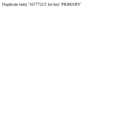
Duplicate entry '16777215' for key 'PRIMARY'