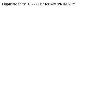
Duplicate entry '16777215' for key 'PRIMARY'