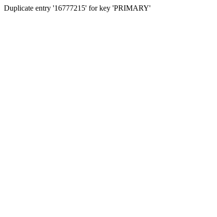
Duplicate entry '16777215' for key 'PRIMARY'