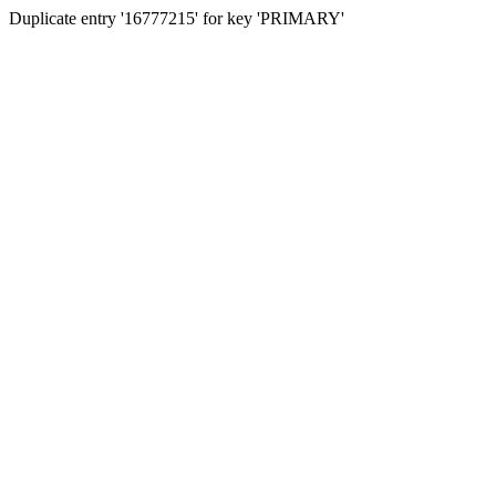
Duplicate entry '16777215' for key 'PRIMARY'