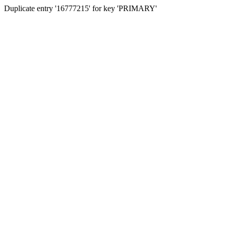
Duplicate entry '16777215' for key 'PRIMARY'