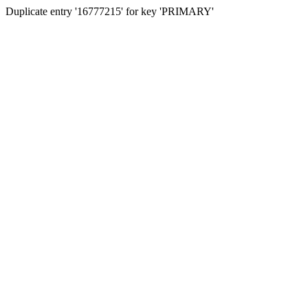
Duplicate entry '16777215' for key 'PRIMARY'