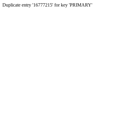
Duplicate entry '16777215' for key 'PRIMARY'