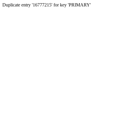
Duplicate entry '16777215' for key 'PRIMARY'