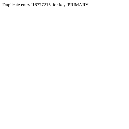
Duplicate entry '16777215' for key 'PRIMARY'