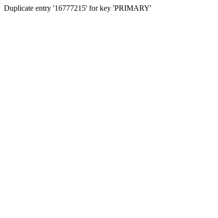
Duplicate entry '16777215' for key 'PRIMARY'