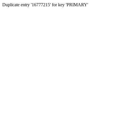
Duplicate entry '16777215' for key 'PRIMARY'