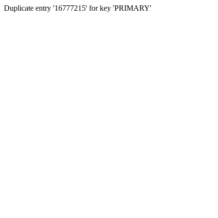
Duplicate entry '16777215' for key 'PRIMARY'