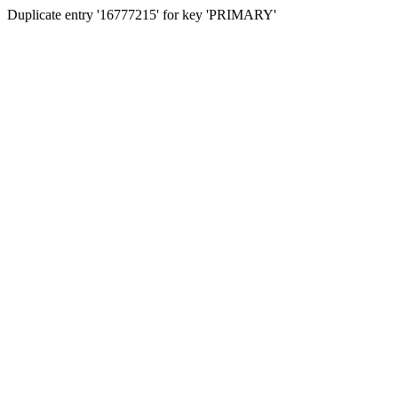
Duplicate entry '16777215' for key 'PRIMARY'