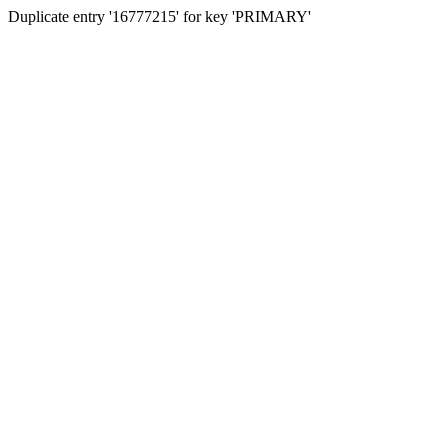
Duplicate entry '16777215' for key 'PRIMARY'