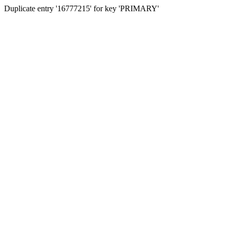
Duplicate entry '16777215' for key 'PRIMARY'