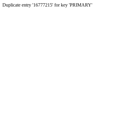
Duplicate entry '16777215' for key 'PRIMARY'