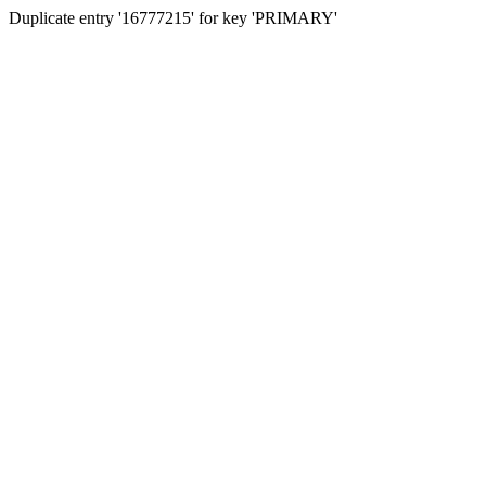
Duplicate entry '16777215' for key 'PRIMARY'