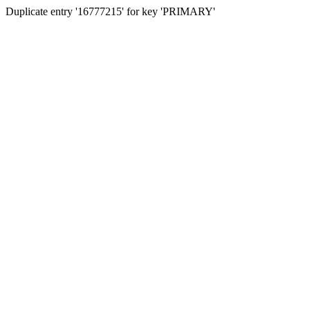
Duplicate entry '16777215' for key 'PRIMARY'