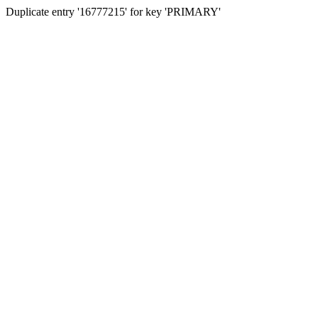
Duplicate entry '16777215' for key 'PRIMARY'