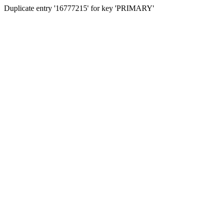
Duplicate entry '16777215' for key 'PRIMARY'