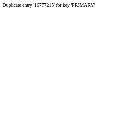
Duplicate entry '16777215' for key 'PRIMARY'