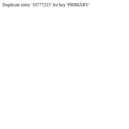
Duplicate entry '16777215' for key 'PRIMARY'