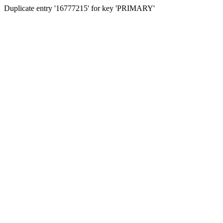
Duplicate entry '16777215' for key 'PRIMARY'