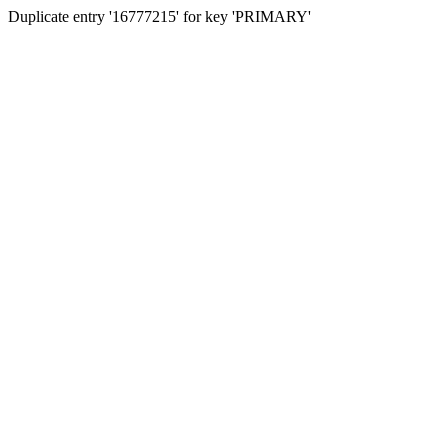
Duplicate entry '16777215' for key 'PRIMARY'