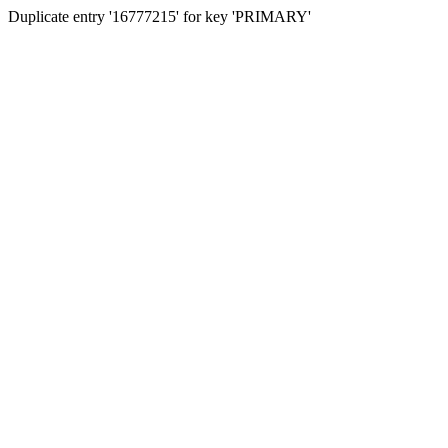
Duplicate entry '16777215' for key 'PRIMARY'