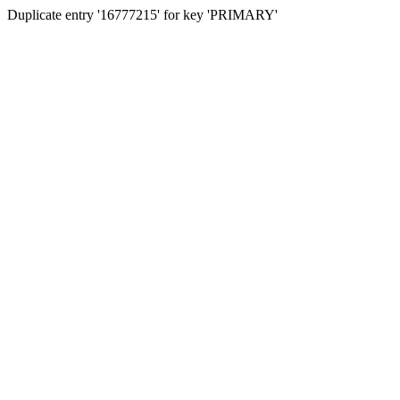
Duplicate entry '16777215' for key 'PRIMARY'