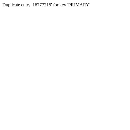
Duplicate entry '16777215' for key 'PRIMARY'