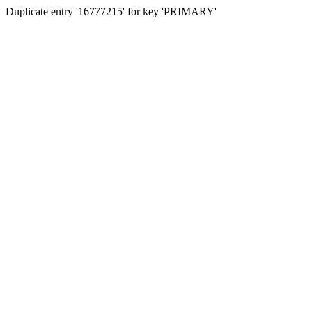
Duplicate entry '16777215' for key 'PRIMARY'