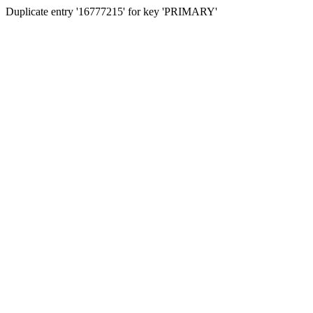
Duplicate entry '16777215' for key 'PRIMARY'