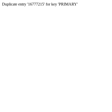
Duplicate entry '16777215' for key 'PRIMARY'