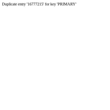
Duplicate entry '16777215' for key 'PRIMARY'